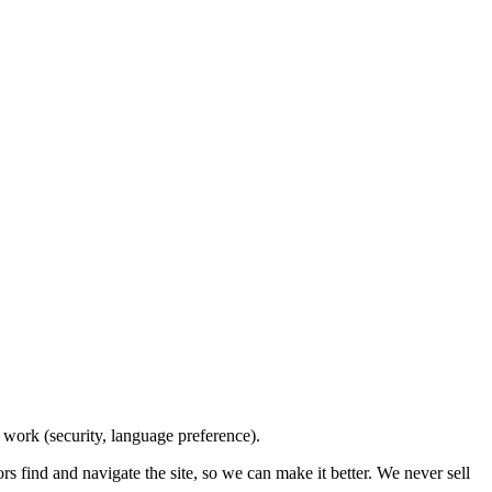
e work (security, language preference).
 find and navigate the site, so we can make it better. We never sell