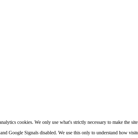
 analytics cookies. We only use what's strictly necessary to make the sit
nd Google Signals disabled. We use this only to understand how visitors