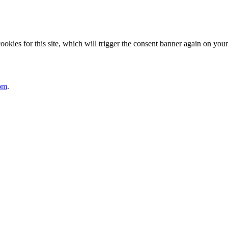
ies for this site, which will trigger the consent banner again on your 
om
.