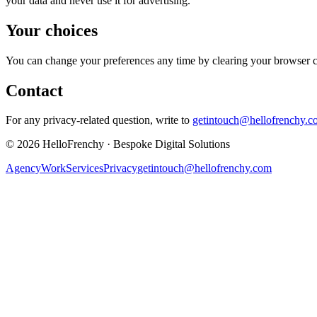
your data and never use it for advertising.
Your choices
You can change your preferences any time by clearing your browser cook
Contact
For any privacy-related question, write to
getintouch@hellofrenchy.c
©
2026
HelloFrenchy
·
Bespoke Digital Solutions
Agency
Work
Services
Privacy
getintouch@hellofrenchy.com