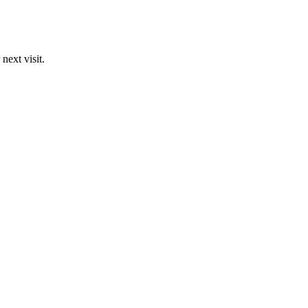
next visit.