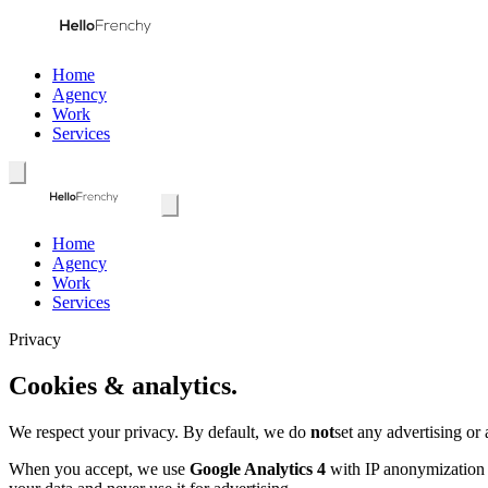
Home
Agency
Work
Services
Home
Agency
Work
Services
Privacy
Cookies & analytics.
We respect your privacy. By default, we do
not
set any advertising or
When you accept, we use
Google Analytics 4
with IP anonymization a