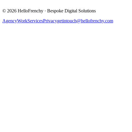
©
2026
HelloFrenchy
·
Bespoke Digital Solutions
Agency
Work
Services
Privacy
getintouch@hellofrenchy.com