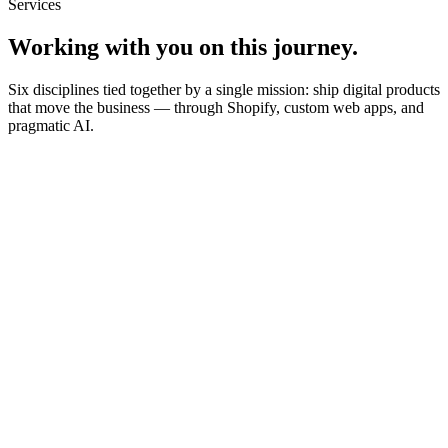
Services
Working with you on this journey.
Six disciplines tied together by a single mission: ship digital products
that move the business — through Shopify, custom web apps, and
pragmatic AI.