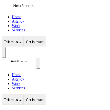
Home
Agency
Work
Services
Talk to us →
Get in touch
Home
Agency
Work
Services
Talk to us →
Get in touch